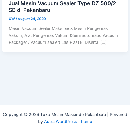
Jual Mesin Vacuum Sealer Type DZ 500/2
SB di Pekanbaru
CW
/
August 24, 2020
Mesin Vacuum Sealer Maksipack Mesin Pengemas
Vakum, Alat Pengemas Vakum (Semi automatic Vacuum
Packager / vacuum sealer) Las Plastik, Disertai […]
Copyright © 2026 Toko Mesin Maksindo Pekanbaru | Powered
by
Astra WordPress Theme