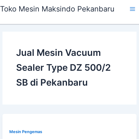
Skip
Ma
Toko Mesin Maksindo Pekanbaru
to
Me
content
Jual Mesin Vacuum
Sealer Type DZ 500/2
SB di Pekanbaru
Mesin Pengemas