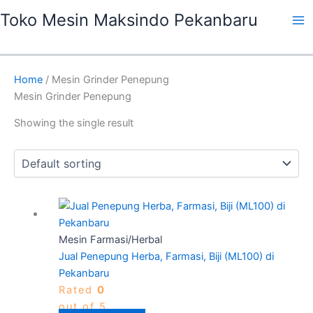
Skip
Ma
Toko Mesin Maksindo Pekanbaru
to
Me
content
Home
/ Mesin Grinder Penepung
Mesin Grinder Penepung
Showing the single result
Mesin Farmasi/Herbal
Jual Penepung Herba, Farmasi, Biji (ML100) di
Pekanbaru
Rated
0
out of 5