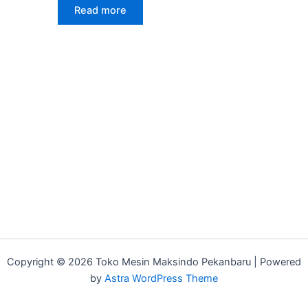
Read more
Copyright © 2026 Toko Mesin Maksindo Pekanbaru | Powered
by
Astra WordPress Theme