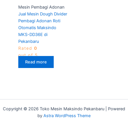
Mesin Pembagi Adonan
Jual Mesin Dough Divider
Pembagi Adonan Roti
Otomatis Maksindo
MKS-DD36E di
Pekanbaru
Rated
0
out of 5
Read more
Copyright © 2026 Toko Mesin Maksindo Pekanbaru | Powered
by
Astra WordPress Theme