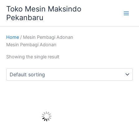
Skip
Main
Toko Mesin Maksindo
to
Pekanbaru
Men
content
Home
/ Mesin Pembagi Adonan
Mesin Pembagi Adonan
Showing the single result