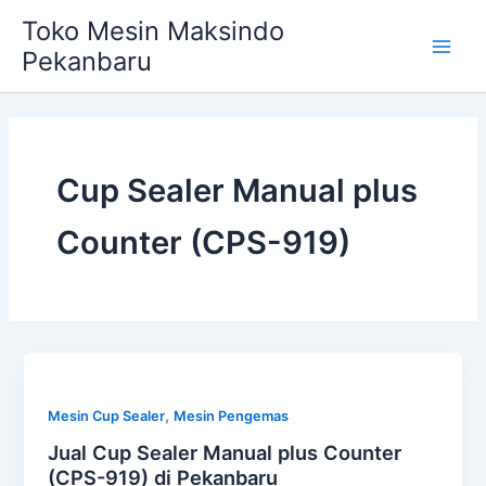
Skip
Main
Toko Mesin Maksindo
to
Pekanbaru
Men
content
Cup Sealer Manual plus
Counter (CPS-919)
,
Mesin Cup Sealer
Mesin Pengemas
Jual Cup Sealer Manual plus Counter
(CPS-919) di Pekanbaru