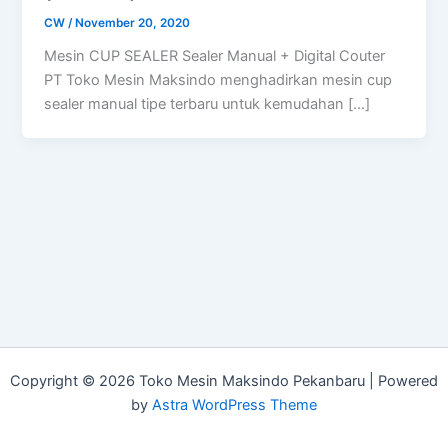
CW
/
November 20, 2020
Mesin CUP SEALER Sealer Manual + Digital Couter
PT Toko Mesin Maksindo menghadirkan mesin cup
sealer manual tipe terbaru untuk kemudahan […]
Copyright © 2026 Toko Mesin Maksindo Pekanbaru | Powered
by
Astra WordPress Theme