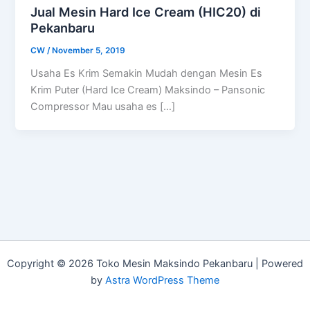
Jual Mesin Hard Ice Cream (HIC20) di
Pekanbaru
CW
/
November 5, 2019
Usaha Es Krim Semakin Mudah dengan Mesin Es
Krim Puter (Hard Ice Cream) Maksindo – Pansonic
Compressor Mau usaha es […]
Copyright © 2026 Toko Mesin Maksindo Pekanbaru | Powered
by
Astra WordPress Theme