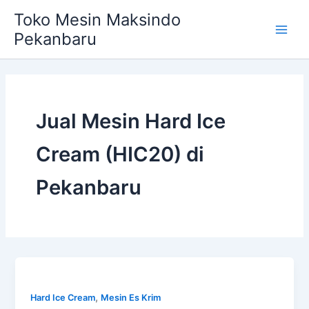
Skip
Main
Toko Mesin Maksindo
to
Pekanbaru
Men
content
Jual Mesin Hard Ice
Cream (HIC20) di
Pekanbaru
,
Hard Ice Cream
Mesin Es Krim