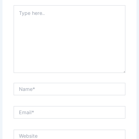
Type
here..
Name*
Email*
Website