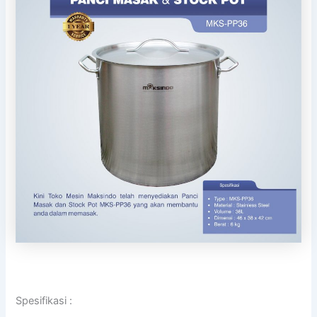
Spesifikasi :