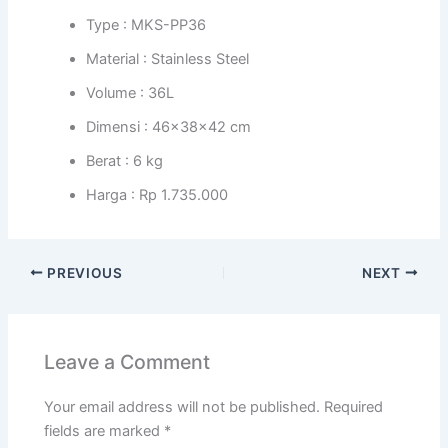
Type : MKS-PP36
Material : Stainless Steel
Volume : 36L
Dimensi : 46x38x42 cm
Berat : 6 kg
Harga : Rp 1.735.000
PREVIOUS
NEXT
Leave a Comment
Your email address will not be published.
Required
fields are marked
*