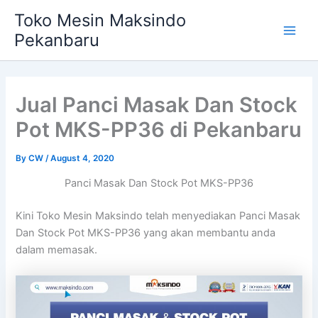
Skip
Main
Toko Mesin Maksindo
to
Pekanbaru
Men
content
Jual Panci Masak Dan Stock
Pot MKS-PP36 di Pekanbaru
By
CW
/
August 4, 2020
Panci Masak Dan Stock Pot MKS-PP36
Kini Toko Mesin Maksindo telah menyediakan Panci Masak
Dan Stock Pot MKS-PP36 yang akan membantu anda
dalam memasak.